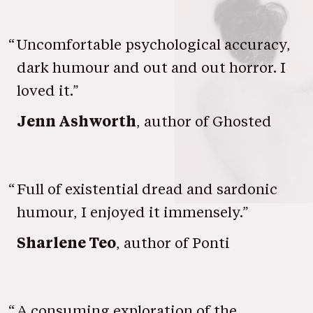
“
Uncomfortable psychological accuracy,
dark humour and out and out horror. I
loved it.”
Jenn Ashworth
, author of Ghosted
“
Full of existential dread and sardonic
humour, I enjoyed it immensely.”
Sharlene Teo
, author of Ponti
“
A consuming exploration of the