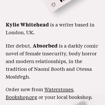
Kylie Whitehead
is a writer based in
London, UK.
Absorbed
Her debut,
is a darkly comic
novel of female insecurity, body horror
and modern relationships, in the
tradition of Naomi Booth and Otessa
Moshfegh.
Order now from
Waterstones
,
Bookshop.org
or your local bookshop.