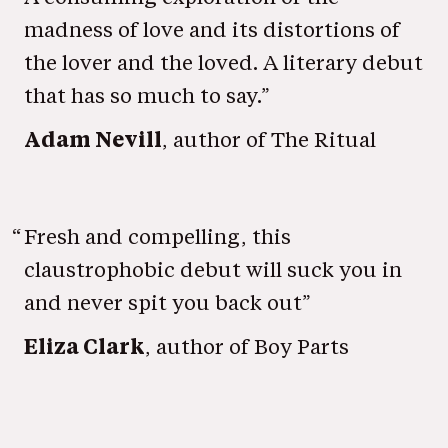
madness of love and its distortions of
the lover and the loved. A literary debut
that has so much to say.”
Adam Nevill
, author of The Ritual
“
Fresh and compelling, this
claustrophobic debut will suck you in
and never spit you back out”
Eliza Clark
, author of Boy Parts